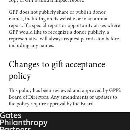
GPP does not publicly share or publish donor
names, including on its website or in an annual
report. If a special report or opportunity arises where
GPP would like to recognize a donor publicly, a
representative will always request permission before
including any names.
Changes to gift acceptance
policy
This policy has been reviewed and approved by GPP’s
Board of Directors. Any amendments or updates to
the policy require approval by the Board.