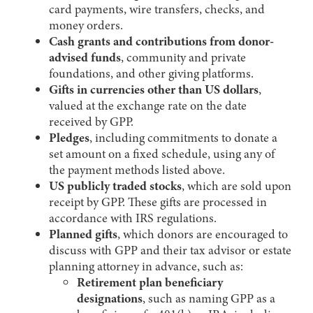
card payments, wire transfers, checks, and
money orders.
Cash grants and contributions from donor-
advised funds
, community and private
foundations, and other giving platforms.
Gifts in currencies other than US dollars
,
valued at the exchange rate on the date
received by GPP.
Pledges
, including commitments to donate a
set amount on a fixed schedule, using any of
the payment methods listed above.
US publicly traded stocks
, which are sold upon
receipt by GPP. These gifts are processed in
accordance with IRS regulations.
Planned gifts
, which donors are encouraged to
discuss with GPP and their tax advisor or estate
planning attorney in advance, such as:
Retirement plan beneficiary
designations
, such as naming GPP as a