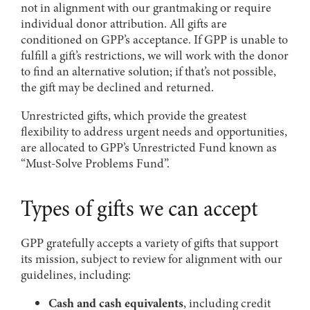
not in alignment with our grantmaking or require
individual donor attribution. All gifts are
conditioned on GPP’s acceptance. If GPP is unable to
fulfill a gift’s restrictions, we will work with the donor
to find an alternative solution; if that’s not possible,
the gift may be declined and returned.
Unrestricted gifts, which provide the greatest
flexibility to address urgent needs and opportunities,
are allocated to GPP’s Unrestricted Fund known as
“Must-Solve Problems Fund”.
Types of gifts we can accept
GPP gratefully accepts a variety of gifts that support
its mission, subject to review for alignment with our
guidelines, including:
Cash and cash equivalents
, including credit