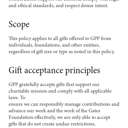
and ethical standards, and respect donor intent.
Scope
This policy applies to all gifts offered to GPP from
individuals, foundations, and other entities,
regardless of gift size or type as noted in this policy.
Gift acceptance principles
GPP gratefully accepts gifts that support our
charitable mission and comply with all applicable
laws. To
ensure we can responsibly manage contributions and
advance our work and the work of the Gates
Foundation effectively, we are only able to accept
gifts that do not create undue restrictions,