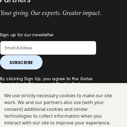
Your giving. Our experts. Greater impact.
Sign up for our newsletter
By clicking Sign Up, you agree to the Gates
Foundation's
Privacy and Cookie Notice
.
We use strictly necessary cookies to make our site
work. We and our partners also use (with your
Contact Us
consent) additional cookies and similar
technologies to collect information when you
Uniform Disclosure
interact with our site to improve your experience.