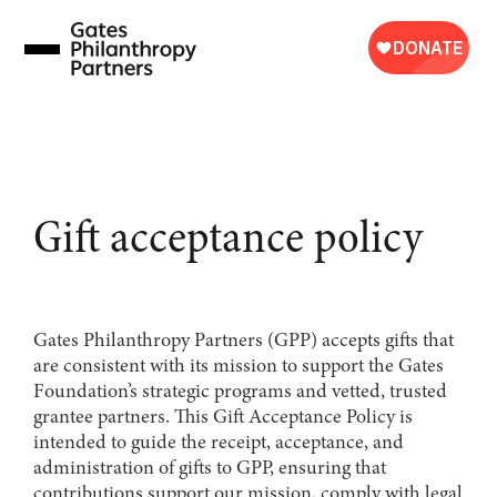
Skip
to
content
Gift acceptance policy
Gates Philanthropy Partners (GPP) accepts gifts that
are consistent with its mission to support the Gates
Foundation’s strategic programs and vetted, trusted
grantee partners. This Gift Acceptance Policy is
intended to guide the receipt, acceptance, and
administration of gifts to GPP, ensuring that
contributions support our mission, comply with legal