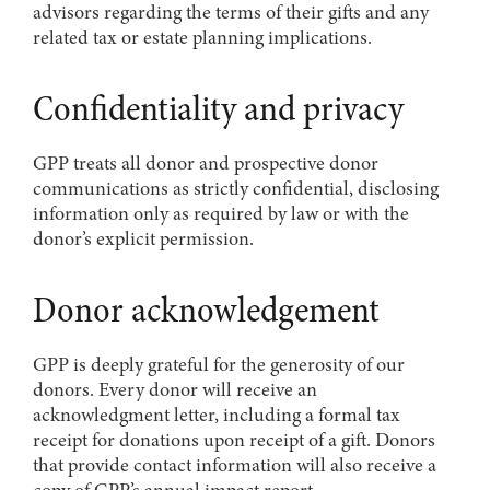
advisors regarding the terms of their gifts and any
related tax or estate planning implications.
Confidentiality and privacy
GPP treats all donor and prospective donor
communications as strictly confidential, disclosing
information only as required by law or with the
donor’s explicit permission.
Donor acknowledgement
GPP is deeply grateful for the generosity of our
donors. Every donor will receive an
acknowledgment letter, including a formal tax
receipt for donations upon receipt of a gift. Donors
that provide contact information will also receive a
copy of GPP’s annual impact report.