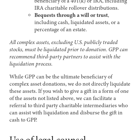
beneficiary of a 401(k) or IRA, including
IRA charitable rollover distributions.
Bequests through a will or trust
,
including cash, liquidated assets, or a
percentage of an estate.
All complex assets, excluding U.S. publicly traded
stocks, must be liquidated prior to donation. GPP can
recommend third-party partners to assist with the
liquidation process.
While GPP can be the ultimate beneficiary of
complex asset donations, we do not directly liquidate
these assets. If you wish to give a gift in a form of one
of the assets not listed above, we can facilitate a
referral to third party charitable intermediaries who
can assist with liquidation and disburse the gift in
cash to GPP.