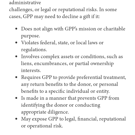
administrative
challenges, or legal or reputational risks. In some
cases, GPP may need to decline a gift if it:
Does not align with GPP’s mission or charitable
purpose.
Violates federal, state, or local laws or
regulations.
Involves complex assets or conditions, such as
liens, encumbrances, or partial ownership
interests.
Requires GPP to provide preferential treatment,
any return benefits to the donor, or personal
benefits to a specific individual or entity.
Is made in a manner that prevents GPP from
identifying the donor or conducting
appropriate diligence.
May expose GPP to legal, financial, reputational
or operational risk.