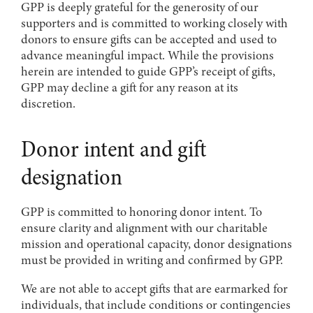
GPP is deeply grateful for the generosity of our
supporters and is committed to working closely with
donors to ensure gifts can be accepted and used to
advance meaningful impact. While the provisions
herein are intended to guide GPP’s receipt of gifts,
GPP may decline a gift for any reason at its
discretion.
Donor intent and gift
designation
GPP is committed to honoring donor intent. To
ensure clarity and alignment with our charitable
mission and operational capacity, donor designations
must be provided in writing and confirmed by GPP.
We are not able to accept gifts that are earmarked for
individuals, that include conditions or contingencies