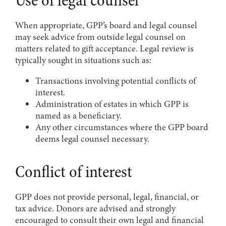
Use of legal counsel
When appropriate, GPP’s board and legal counsel
may seek advice from outside legal counsel on
matters related to gift acceptance. Legal review is
typically sought in situations such as:
Transactions involving potential conflicts of
interest.
Administration of estates in which GPP is
named as a beneficiary.
Any other circumstances where the GPP board
deems legal counsel necessary.
Conflict of interest
GPP does not provide personal, legal, financial, or
tax advice. Donors are advised and strongly
encouraged to consult their own legal and financial