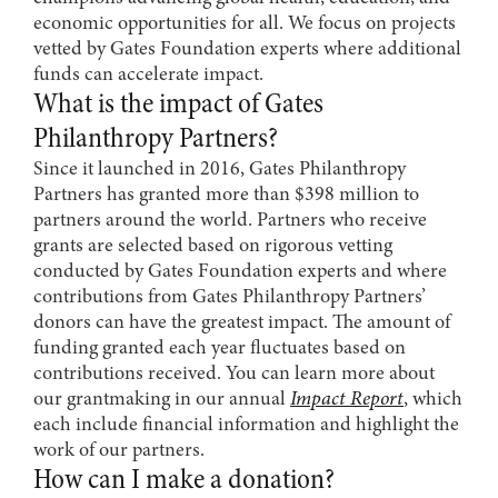
economic opportunities for all. We focus on projects
vetted by Gates Foundation experts where additional
funds can accelerate impact.
What is the impact of Gates
Philanthropy Partners?
Since it launched in 2016, Gates Philanthropy
Partners has granted more than $398 million to
partners around the world. Partners who receive
grants are selected based on rigorous vetting
conducted by Gates Foundation experts and where
contributions from Gates Philanthropy Partners’
donors can have the greatest impact. The amount of
funding granted each year fluctuates based on
contributions received. You can learn more about
our grantmaking in our annual
Impact Report
, which
each include financial information and highlight the
work of our partners.
How can I make a donation?