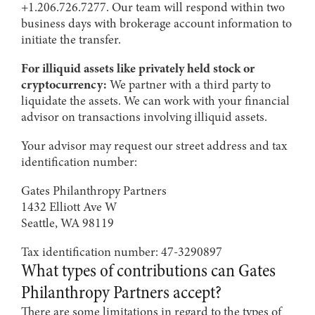
+1.206.726.7277. Our team will respond within two
business days with brokerage account information to
initiate the transfer.
For illiquid assets like privately held stock or
cryptocurrency:
We partner with a third party to
liquidate the assets. We can work with your financial
advisor on transactions involving illiquid assets.
Your advisor may request our street address and tax
identification number:
Gates Philanthropy Partners
1432 Elliott Ave W
Seattle, WA 98119
Tax identification number: 47-3290897
What types of contributions can Gates
Philanthropy Partners accept?
There are some limitations in regard to the types of