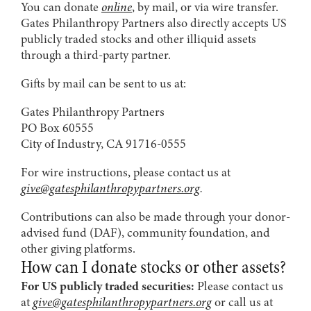
You can donate
online
, by mail, or via wire transfer.
Gates Philanthropy Partners also directly accepts US
publicly traded stocks and other illiquid assets
through a third-party partner.
Gifts by mail can be sent to us at:
Gates Philanthropy Partners
PO Box 60555
City of Industry, CA 91716-0555
For wire instructions, please contact us at
give
@gatesphilanthropypartners.org
.
Contributions can also be made through your donor-
advised fund (DAF), community foundation, and
other giving platforms.
How can I donate stocks or other assets?
For US publicly traded securities:
Please contact us
at
give
@gatesphilanthropypartners.org
or call us at