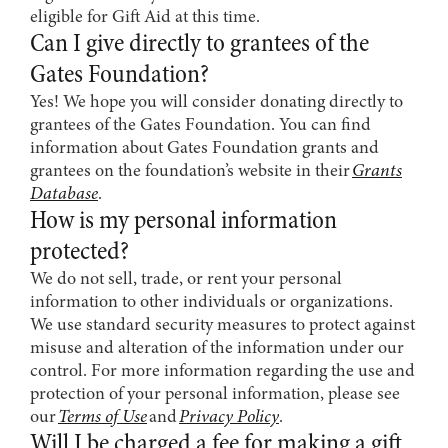
eligible for Gift Aid at this time.
Can I give directly to grantees of the
Gates Foundation?
Yes! We hope you will consider donating directly to
grantees of the Gates Foundation. You can find
information about Gates Foundation grants and
grantees on the foundation’s website in their
Grants
Database
.
How is my personal information
protected?
We do not sell, trade, or rent your personal
information to other individuals or organizations.
We use standard security measures to protect against
misuse and alteration of the information under our
control. For more information regarding the use and
protection of your personal information, please see
our
Terms of Use
and
Privacy Policy
.
Will I be charged a fee for making a gift