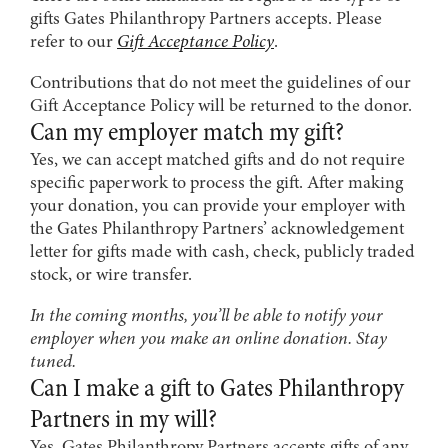
gifts Gates Philanthropy Partners accepts. Please
refer to our
Gift Acceptance Policy
.
Contributions that do not meet the guidelines of our
Gift Acceptance Policy will be returned to the donor.
Can my employer match my gift?
Yes, we can accept matched gifts and do not require
specific paperwork to process the gift. After making
your donation, you can provide your employer with
the Gates Philanthropy Partners’ acknowledgement
letter for gifts made with cash, check, publicly traded
stock, or wire transfer.
In the coming months, you’ll be able to notify your
employer when you make an online donation. Stay
tuned.
Can I make a gift to Gates Philanthropy
Partners in my will?
Yes. Gates Philanthropy Partners accepts gifts of any