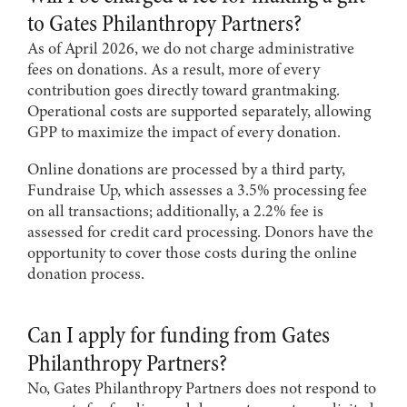
to Gates Philanthropy Partners?
As of April 2026, we do not charge administrative
fees on donations. As a result, more of every
contribution goes directly toward grantmaking.
Operational costs are supported separately, allowing
GPP to maximize the impact of every donation.
Online donations are processed by a third party,
Fundraise Up, which assesses a 3.5% processing fee
on all transactions; additionally, a 2.2% fee is
assessed for credit card processing. Donors have the
opportunity to cover those costs during the online
donation process.
Can I apply for funding from Gates
Philanthropy Partners?
No, Gates Philanthropy Partners does not respond to