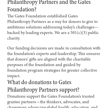
Philanthropy Partners and the Gates
Foundation?
The Gates Foundation established Gates
Philanthropy Partners as a way for donors to give to
ambitious solutions addressing today’s challenges—
backed by leading experts. We are a 501(c)(3) public
charity.
Our funding decisions are made in consultation with
the foundation’s experts and leadership. This ensures
that donors’ gifts are aligned with the charitable
purposes of the foundation and guided by
foundation program strategies for greater collective
impact.
What do donations to Gates
Philanthropy Partners support?
Donations support the Gates Foundation’s trusted
grantee partners—the thinkers, advocates, and
champions advancing global health, education, and