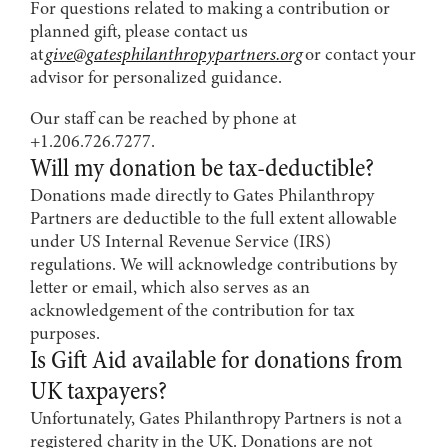
For questions related to making a contribution or
planned gift, please contact us
at
give@gatesphilanthropypartners.org
or contact your
advisor for personalized guidance.
Our staff can be reached by phone at
+1.206.726.7277.
Will my donation be tax-deductible?
Donations made directly to Gates Philanthropy
Partners are deductible to the full extent allowable
under US Internal Revenue Service (IRS)
regulations. We will acknowledge contributions by
letter or email, which also serves as an
acknowledgement of the contribution for tax
purposes.
Is Gift Aid available for donations from
UK taxpayers?
Unfortunately, Gates Philanthropy Partners is not a
registered charity in the UK. Donations are not