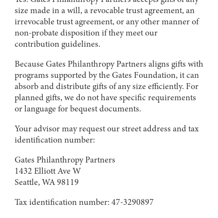
size made in a will, a revocable trust agreement, an
irrevocable trust agreement, or any other manner of
non-probate disposition if they meet our
contribution guidelines.
Because Gates Philanthropy Partners aligns gifts with
programs supported by the Gates Foundation, it can
absorb and distribute gifts of any size efficiently. For
planned gifts, we do not have specific requirements
or language for bequest documents.
Your advisor may request our street address and tax
identification number:
Gates Philanthropy Partners
1432 Elliott Ave W
Seattle, WA 98119
Tax identification number: 47-3290897