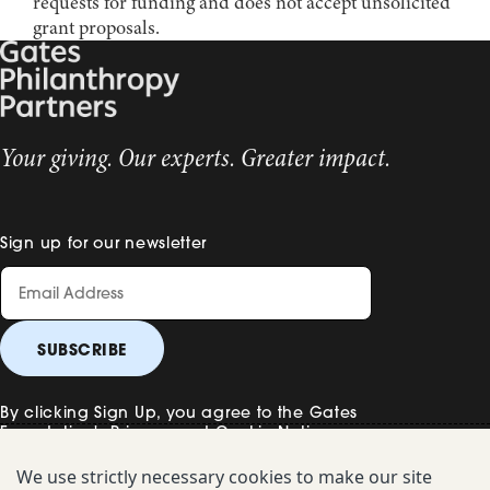
requests for funding and does not accept unsolicited
grant proposals.
Your giving. Our experts. Greater impact.
Sign up for our newsletter
By clicking Sign Up, you agree to the Gates
Foundation's
Privacy and Cookie Notice
.
We use strictly necessary cookies to make our site