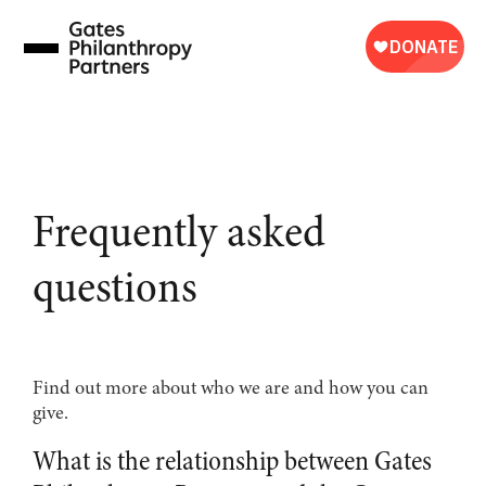
Skip
to
content
Frequently asked
questions
Find out more about who we are and how you can
give.
What is the relationship between Gates