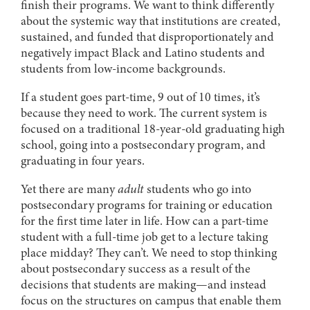
finish their programs. We want to think differently
about the systemic way that institutions are created,
sustained, and funded that disproportionately and
negatively impact Black and Latino students and
students from low-income backgrounds.
If a student goes part-time, 9 out of 10 times, it’s
because they need to work. The current system is
focused on a traditional 18-year-old graduating high
school, going into a postsecondary program, and
graduating in four years.
Yet there are many
adult
students who go into
postsecondary programs for training or education
for the first time later in life. How can a part-time
student with a full-time job get to a lecture taking
place midday? They can’t. We need to stop thinking
about postsecondary success as a result of the
decisions that students are making—and instead
focus on the structures on campus that enable them