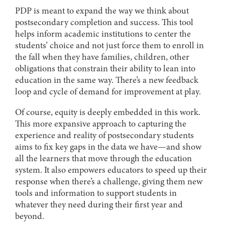
PDP is meant to expand the way we think about
postsecondary completion and success. This tool
helps inform academic institutions to center the
students’ choice and not just force them to enroll in
the fall when they have families, children, other
obligations that constrain their ability to lean into
education in the same way. There’s a new feedback
loop and cycle of demand for improvement at play.
Of course, equity is deeply embedded in this work.
This more expansive approach to capturing the
experience and reality of postsecondary students
aims to fix key gaps in the data we have—and show
all the learners that move through the education
system. It also empowers educators to speed up their
response when there’s a challenge, giving them new
tools and information to support students in
whatever they need during their first year and
beyond.