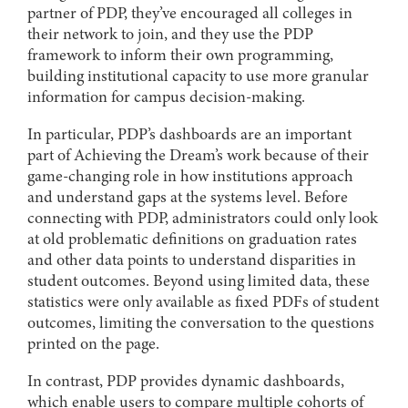
partner of PDP, they’ve encouraged all colleges in
their network to join, and they use the PDP
framework to inform their own programming,
building institutional capacity to use more granular
information for campus decision-making.
In particular, PDP’s dashboards are an important
part of Achieving the Dream’s work because of their
game-changing role in how institutions approach
and understand gaps at the systems level. Before
connecting with PDP, administrators could only look
at old problematic definitions on graduation rates
and other data points to understand disparities in
student outcomes. Beyond using limited data, these
statistics were only available as fixed PDFs of student
outcomes, limiting the conversation to the questions
printed on the page.
In contrast, PDP provides dynamic dashboards,
which enable users to compare multiple cohorts of