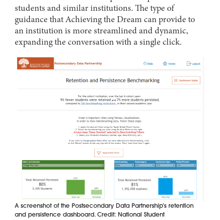
students and similar institutions. The type of
guidance that Achieving the Dream can provide to
an institution is more streamlined and dynamic,
expanding the conversation with a single click.
A screenshot of the Postsecondary Data Partnership’s retention
and persistence dashboard. Credit: National Student