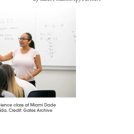
science class at Miami Dade
rida. Credit: Gates Archive