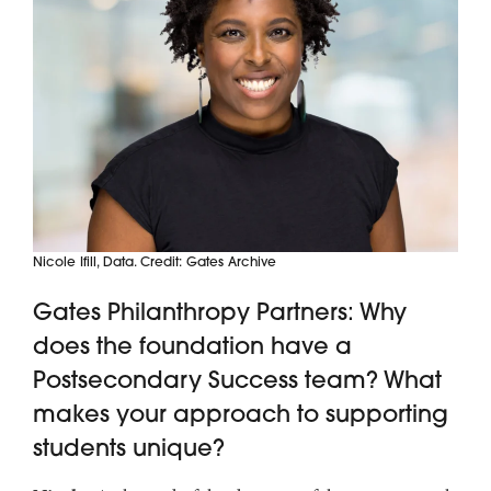
Nicole Ifill, Data. Credit: Gates Archive
Gates Philanthropy Partners: Why
does the foundation have a
Postsecondary Success team? What
makes your approach to supporting
students unique?