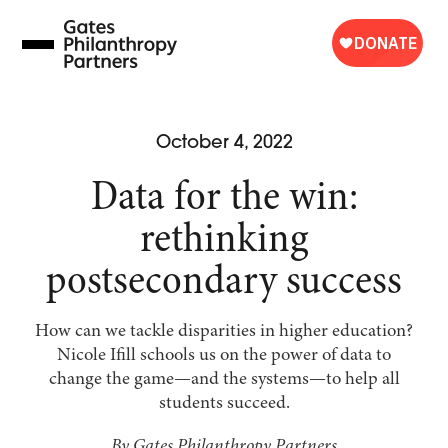
Skip
to
content
October 4, 2022
Data for the win:
rethinking
postsecondary success
How can we tackle disparities in higher education?
Nicole Ifill schools us on the power of data to
change the game—and the systems—to help all
students succeed.
By Gates Philanthropy Partners