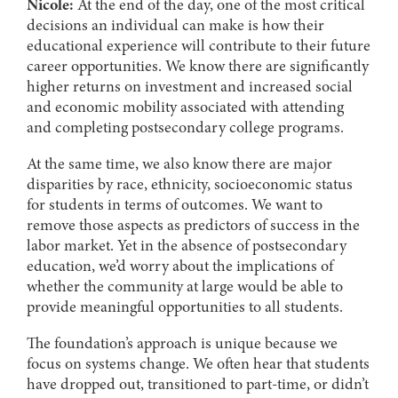
Nicole:
At the end of the day, one of the most critical
decisions an individual can make is how their
educational experience will contribute to their future
career opportunities. We know there are significantly
higher returns on investment and increased social
and economic mobility associated with attending
and completing postsecondary college programs.
At the same time, we also know there are major
disparities by race, ethnicity, socioeconomic status
for students in terms of outcomes. We want to
remove those aspects as predictors of success in the
labor market. Yet in the absence of postsecondary
education, we’d worry about the implications of
whether the community at large would be able to
provide meaningful opportunities to all students.
The foundation’s approach is unique because we
focus on systems change. We often hear that students
have dropped out, transitioned to part-time, or didn’t