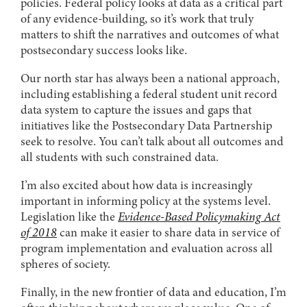
policies. Federal policy looks at data as a critical part
of any evidence-building, so it’s work that truly
matters to shift the narratives and outcomes of what
postsecondary success looks like.
Our north star has always been a national approach,
including establishing a federal student unit record
data system to capture the issues and gaps that
initiatives like the Postsecondary Data Partnership
seek to resolve. You can’t talk about all outcomes and
all students with such constrained data.
I’m also excited about how data is increasingly
important in informing policy at the systems level.
Legislation like the
Evidence-Based Policymaking Act
of 2018
can make it easier to share data in service of
program implementation and evaluation across all
spheres of society.
Finally, in the new frontier of data and education, I’m