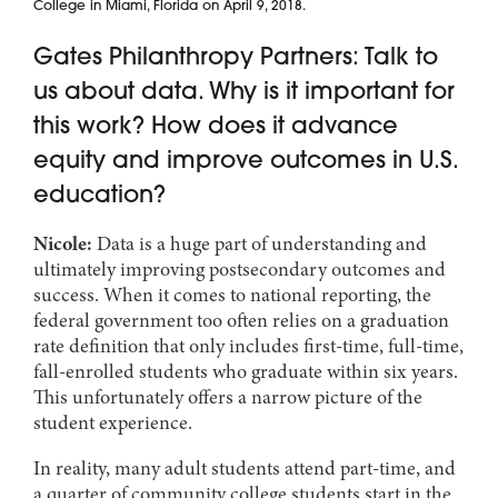
College in Miami, Florida on April 9, 2018.
Gates Philanthropy Partners: Talk to
us about data. Why is it important for
this work? How does it advance
equity and improve outcomes in U.S.
education?
Nicole:
Data is a huge part of understanding and
ultimately improving postsecondary outcomes and
success. When it comes to national reporting, the
federal government too often relies on a graduation
rate definition that only includes first-time, full-time,
fall-enrolled students who graduate within six years.
This unfortunately offers a narrow picture of the
student experience.
In reality, many adult students attend part-time, and
a quarter of community college students start in the