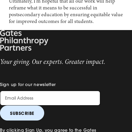
Ultimately, I’m hopeful that all our work will help
reframe what it means to be successful in
postsecondary education by ensuring equitable value
for improved outcomes for all students.
Your giving. Our experts. Greater impact.
Sign up for our newsletter
By clicking Sign Up, you agree to the Gates