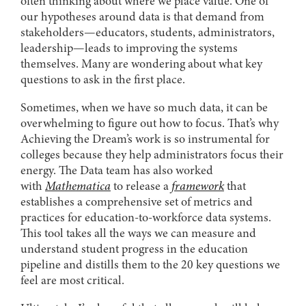
often thinking about where we place value. One of
our hypotheses around data is that demand from
stakeholders—educators, students, administrators,
leadership—leads to improving the systems
themselves. Many are wondering about what key
questions to ask in the first place.
Sometimes, when we have so much data, it can be
overwhelming to figure out how to focus. That’s why
Achieving the Dream’s work is so instrumental for
colleges because they help administrators focus their
energy. The Data team has also worked
with
Mathematica
to release a
framework
that
establishes a comprehensive set of metrics and
practices for education-to-workforce data systems.
This tool takes all the ways we can measure and
understand student progress in the education
pipeline and distills them to the 20 key questions we
feel are most critical.