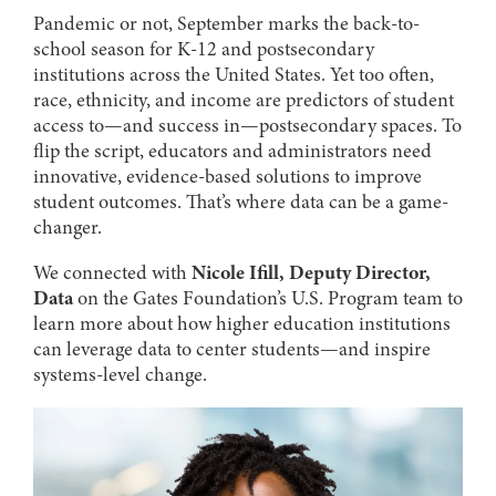
Pandemic or not, September marks the back-to-
school season for K-12 and postsecondary
institutions across the United States. Yet too often,
race, ethnicity, and income are predictors of student
access to—and success in—postsecondary spaces. To
flip the script, educators and administrators need
innovative, evidence-based solutions to improve
student outcomes. That’s where data can be a game-
changer.
We connected with
Nicole Ifill, Deputy Director,
Data
on the Gates Foundation’s U.S. Program team to
learn more about how higher education institutions
can leverage data to center students—and inspire
systems-level change.