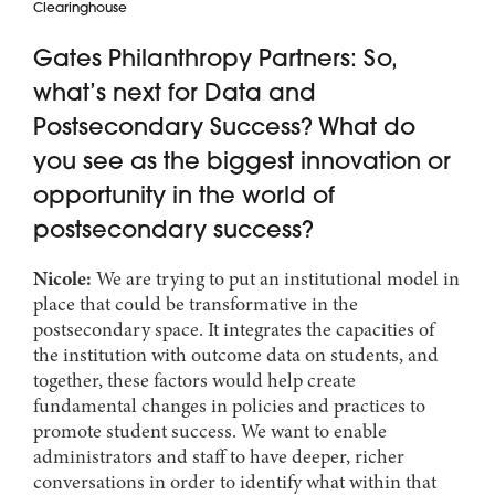
Clearinghouse
Gates Philanthropy Partners: So,
what’s next for Data and
Postsecondary Success? What do
you see as the biggest innovation or
opportunity in the world of
postsecondary success?
Nicole:
We are trying to put an institutional model in
place that could be transformative in the
postsecondary space. It integrates the capacities of
the institution with outcome data on students, and
together, these factors would help create
fundamental changes in policies and practices to
promote student success. We want to enable
administrators and staff to have deeper, richer
conversations in order to identify what within that