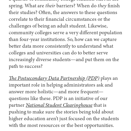
spring. What are
their
barriers? When do
they
finish
their studies? Often, the answers to these questions
correlate to their financial circumstances or the
challenges of being an adult student. Likewise,
community colleges serve a very different population
than four-year institutions. So, how can we capture
better data more consistently to understand what
colleges and universities can do to better serve
increasingly diverse students—and put them on the
path to success?
The Postsecondary Data Partnership (PDP)
plays an
important role in helping administrators ask and
answer more holistic—and more frequent—
questions like these. PDP is an initiative of our
partner
National Student Clearinghouse
that is
pushing to make sure the stories being told about
higher education aren’t just focused on the students
with the most resources or the best opportunities.