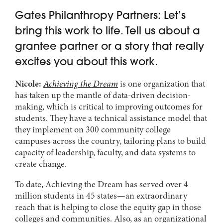
Gates Philanthropy Partners: Let’s
bring this work to life. Tell us about a
grantee partner or a story that really
excites you about this work.
Nicole:
Achieving the Dream
is one organization that
has taken up the mantle of data-driven decision-
making, which is critical to improving outcomes for
students. They have a technical assistance model that
they implement on 300 community college
campuses across the country, tailoring plans to build
capacity of leadership, faculty, and data systems to
create change.
To date, Achieving the Dream has served over 4
million students in 45 states—an extraordinary
reach that is helping to close the equity gap in those
colleges and communities. Also, as an organizational