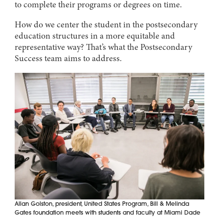
to complete their programs or degrees on time.
How do we center the student in the postsecondary
education structures in a more equitable and
representative way? That’s what the Postsecondary
Success team aims to address.
Allan Golston, president, United States Program, Bill & Melinda
Gates foundation meets with students and faculty at Miami Dade