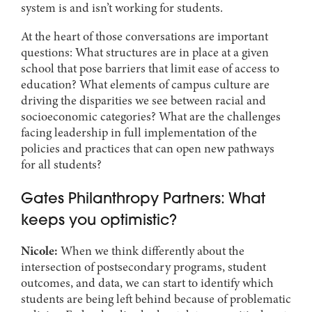
system is and isn’t working for students.
At the heart of those conversations are important
questions: What structures are in place at a given
school that pose barriers that limit ease of access to
education? What elements of campus culture are
driving the disparities we see between racial and
socioeconomic categories? What are the challenges
facing leadership in full implementation of the
policies and practices that can open new pathways
for all students?
Gates Philanthropy Partners: What
keeps you optimistic?
Nicole:
When we think differently about the
intersection of postsecondary programs, student
outcomes, and data, we can start to identify which
students are being left behind because of problematic