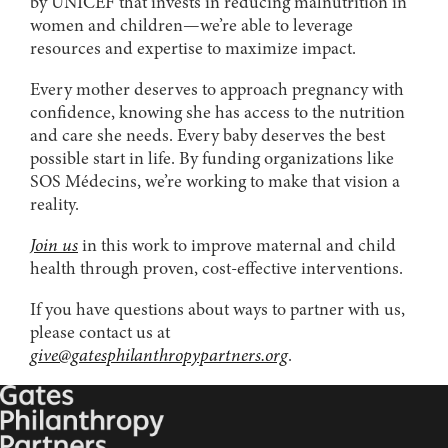
by UNICEF that invests in reducing malnutrition in
women and children—we’re able to leverage
resources and expertise to maximize impact.
Every mother deserves to approach pregnancy with
confidence, knowing she has access to the nutrition
and care she needs. Every baby deserves the best
possible start in life. By funding organizations like
SOS Médecins, we’re working to make that vision a
reality.
Join us
in this work to improve maternal and child
health through proven, cost-effective interventions.
If you have questions about ways to partner with us,
please contact us at
give@gatesphilanthropypartners.org
.