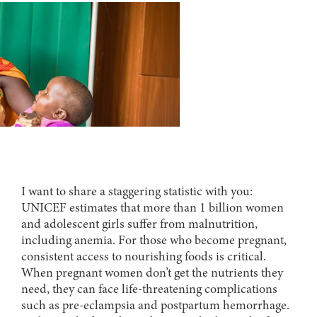
I want to share a staggering statistic with you:
UNICEF estimates that more than 1 billion women
and adolescent girls suffer from malnutrition,
including anemia. For those who become pregnant,
consistent access to nourishing foods is critical.
When pregnant women don’t get the nutrients they
need, they can face life-threatening complications
such as pre-eclampsia and postpartum hemorrhage.