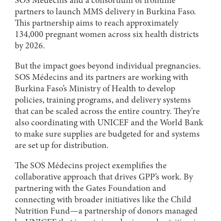
SOS Médecins and a consortium of frontline
partners to launch MMS delivery in Burkina Faso.
This partnership aims to reach approximately
134,000 pregnant women across six health districts
by 2026.
But the impact goes beyond individual pregnancies.
SOS Médecins and its partners are working with
Burkina Faso’s Ministry of Health to develop
policies, training programs, and delivery systems
that can be scaled across the entire country. They’re
also coordinating with UNICEF and the World Bank
to make sure supplies are budgeted for and systems
are set up for distribution.
The SOS Médecins project exemplifies the
collaborative approach that drives GPP’s work. By
partnering with the Gates Foundation and
connecting with broader initiatives like the Child
Nutrition Fund—a partnership of donors managed