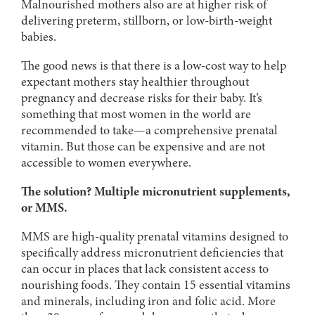
Malnourished mothers also are at higher risk of
delivering preterm, stillborn, or low-birth-weight
babies.
The good news is that there is a low-cost way to help
expectant mothers stay healthier throughout
pregnancy and decrease risks for their baby. It’s
something that most women in the world are
recommended to take—a comprehensive prenatal
vitamin. But those can be expensive and are not
accessible to women everywhere.
The solution? Multiple micronutrient supplements,
or MMS.
MMS are high-quality prenatal vitamins designed to
specifically address micronutrient deficiencies that
can occur in places that lack consistent access to
nourishing foods. They contain 15 essential vitamins
and minerals, including iron and folic acid. More