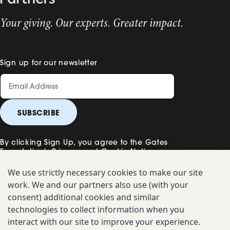
Your giving. Our experts. Greater impact.
Sign up for our newsletter
By clicking Sign Up, you agree to the Gates
Foundation's
Privacy and Cookie Notice
.
We use strictly necessary cookies to make our site
work. We and our partners also use (with your
Contact Us
consent) additional cookies and similar
technologies to collect information when you
Uniform Disclosure
interact with our site to improve your experience.