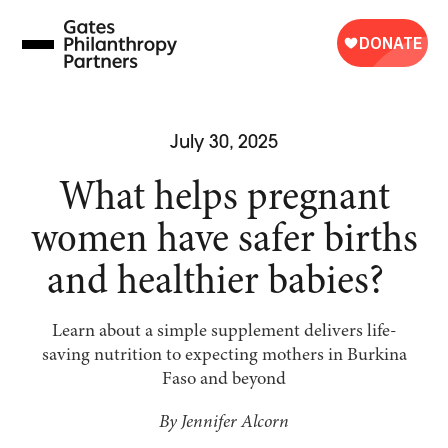
Skip
to
content
July 30, 2025
What helps pregnant
women have safer births
and healthier babies?
Learn about a simple supplement delivers life-
saving nutrition to expecting mothers in Burkina
Faso and beyond
By Jennifer Alcorn