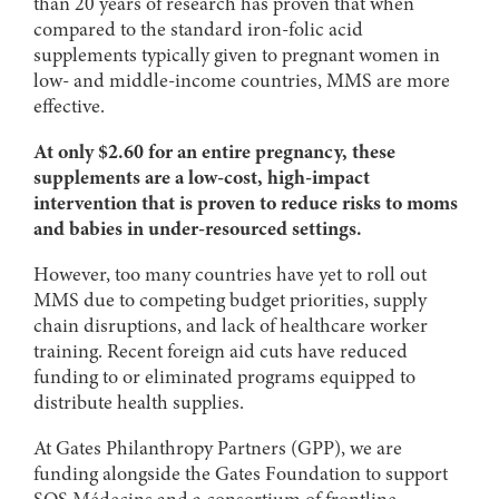
than 20 years of research has proven that when
compared to the standard iron-folic acid
supplements typically given to pregnant women in
low- and middle-income countries, MMS are more
effective.
At only $2.60 for an entire pregnancy, these
supplements are a low-cost, high-impact
intervention that is proven to reduce risks to moms
and babies in under-resourced settings.
However, too many countries have yet to roll out
MMS due to competing budget priorities, supply
chain disruptions, and lack of healthcare worker
training. Recent foreign aid cuts have reduced
funding to or eliminated programs equipped to
distribute health supplies.
At Gates Philanthropy Partners (GPP), we are
funding alongside the Gates Foundation to support