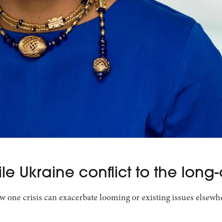
e Ukraine conflict to the long-
w one crisis can exacerbate looming or existing issues elsewher