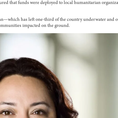
ured that funds were deployed to local humanitarian organizat
istan—which has left one-third of the country underwater and 
 communities impacted on the ground.