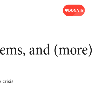
tems, and (more)
 crisis