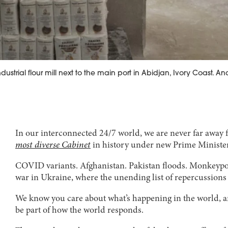
ustrial flour mill next to the main port in Abidjan, Ivory Coast. A
In our interconnected 24/7 world, we are never far away 
most diverse Cabinet
in history under new Prime Minister 
COVID variants. Afghanistan. Pakistan floods. Monkeypox
war in Ukraine, where the unending list of repercussions r
We know you care about what’s happening in the world, and
be part of how the world responds.