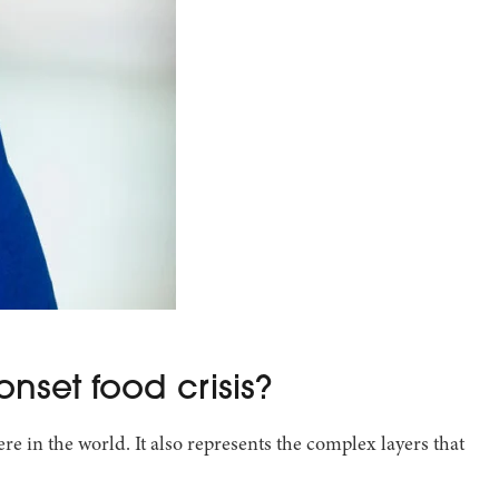
onset food crisis?
e in the world. It also represents the complex layers that