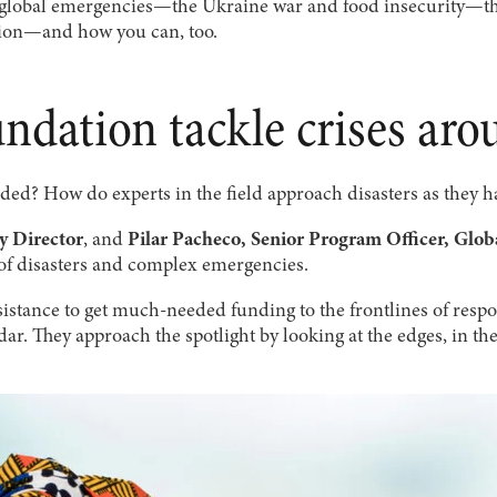
f global emergencies—the Ukraine war and food insecurity—th
ion—and how you can, too.
ndation tackle crises aro
ded? How do experts in the field approach disasters as they 
 Director
, and
Pilar Pacheco, Senior Program Officer, Glo
of disasters and complex emergencies.
istance to get much-needed funding to the frontlines of respo
radar. They approach the spotlight by looking at the edges, in 