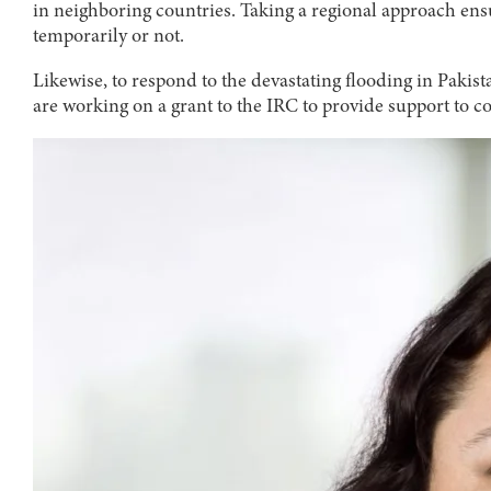
in neighboring countries. Taking a regional approach ens
temporarily or not.
Likewise, to respond to the devastating flooding in Pak
are working on a grant to the IRC to provide support to