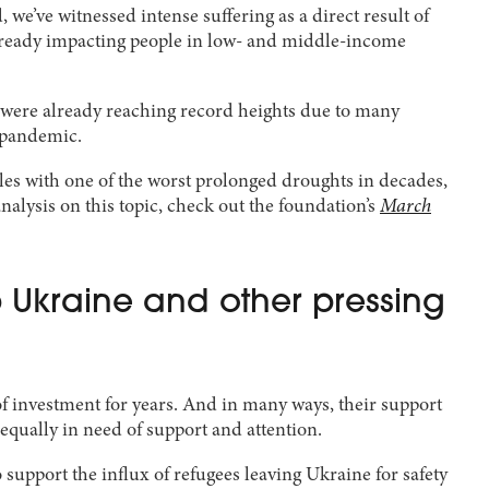
 we’ve witnessed intense suffering as a direct result of
re already impacting people in low- and middle-income
n were already reaching record heights due to many
9 pandemic.
apples with one of the worst prolonged droughts in decades,
nalysis on this topic, check out the foundation’s
March
Ukraine and other pressing
f investment for years. And in many ways, their support
 equally in need of support and attention.
upport the influx of refugees leaving Ukraine for safety