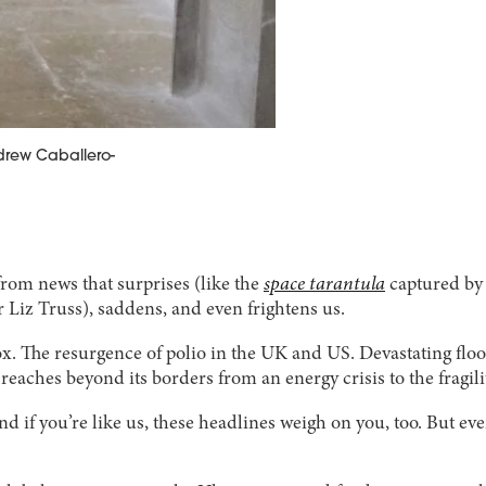
ndrew Caballero-
from news that surprises (like the
space tarantula
captured by 
Liz Truss), saddens, and even frightens us.
. The resurgence of polio in the UK and US. Devastating flo
eaches beyond its borders from an energy crisis to the fragili
 if you’re like us, these headlines weigh on you, too. But ev