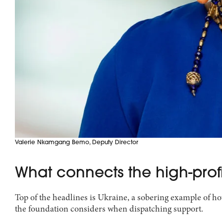
Valerie Nkamgang Bemo, Deputy Director
What connects the high-profil
Top of the headlines is Ukraine, a sobering example of ho
the foundation considers when dispatching support.