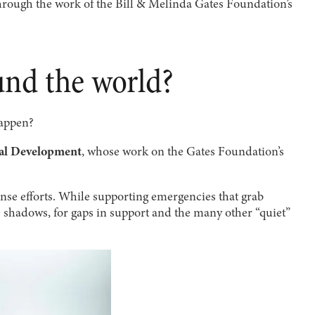
rough the work of the Bill & Melinda Gates Foundation’s
und the world?
happen?
bal Development
, whose work on the Gates Foundation’s
nse efforts. While supporting emergencies that grab
the shadows, for gaps in support and the many other “quiet”