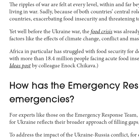
The ripples of war are felt at every level, within and far 
living in war. Sadly, because of both countries’ central ro
countries, exacerbating food insecurity and threatening to
Yet well before the Ukraine war, the
food crisis
was already
factors like the effects of climate change, conflict and 
Africa in particular has struggled with food security for d
with more than 18.4 million people facing acute food insec
Ideas post
by colleague Enock Chikava.)
How has the Emergency Resp
emergencies?
For experts like those on the Emergency Response Team, f
for Ukraine reflects their broader approach of filling gap
To address the impact of the Ukraine-Russia conflict, fo