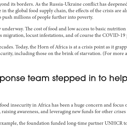
beyond its borders. As the Russia-Ukraine conflict has deepened,
le in the global food supply chain, the effects of the crisis a
 push millions of people further into poverty.
 underway. The cost of food and low access to basic nutritio
mass migration, locust infestations, and of course the COVID-1
ecades. Today, the Horn of Africa is at a crisis point as it gr
urity, including those on the brink of starvation. (For more a
onse team stepped in to help 
ood insecurity in Africa has been a huge concern and focus o
s, raising awareness, and leveraging new funds for other crises
r example, the foundation funded long-time partner UNHCR to s