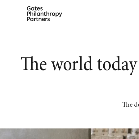
Skip
to
content
The world today
The do