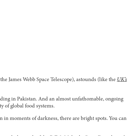
the James Webb Space Telescope), astounds (like the
UK’s
oding in Pakistan. And an almost unfathomable, ongoing
ty of global food systems.
en in moments of darkness, there are bright spots. You can