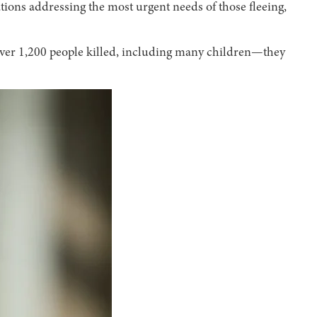
ions addressing the most urgent needs of those fleeing,
over 1,200 people killed, including many children—they