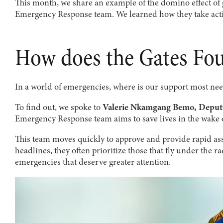
This month, we share an example of the domino effect o
Emergency Response team. We learned how they take act
How does the Gates Fou
In a world of emergencies, where is our support most nee
To find out, we spoke to
Valerie Nkamgang Bemo, Deputy
Emergency Response team aims to save lives in the wake 
This team moves quickly to approve and provide rapid ass
headlines, they often prioritize those that fly under the 
emergencies that deserve greater attention.