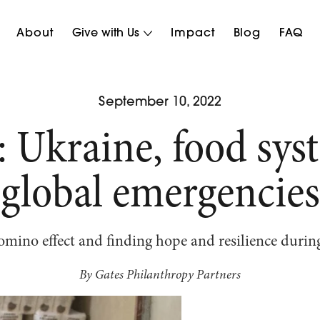
About
Give with Us
Impact
Blog
FAQ
September 10, 2022
: Ukraine, food sys
global emergencies
mino effect and finding hope and resilience during
By Gates Philanthropy Partners